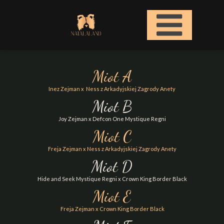
Miot A
Inez Zejman x Ness z Arkadyjskiej Zagrody Anety
Miot B
Joy Zejman x Defcon One Mystique Regni
Miot C
Freja Zejman x Ness z Arkadyjskiej Zagrody Anety
Miot D
Hide and Seek Mystique Regni x Crown King Border Black
Miot E
Freja Zejman x Crown King Border Black