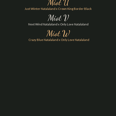
Miot U
Just Winter Natalaland x Crown King Border Black
Miot V
Next Wind Natalaland x Only Love Natalaland
Miot W
Crazy Blue Natalaland x Only Love Natalaland