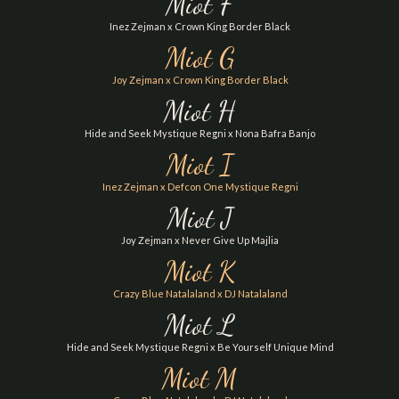
Miot F
Inez Zejman x Crown King Border Black
Miot G
Joy Zejman x Crown King Border Black
Miot H
Hide and Seek Mystique Regni x Nona Bafra Banjo
Miot I
Inez Zejman x Defcon One Mystique Regni
Miot J
Joy Zejman x Never Give Up Majlia
Miot K
Crazy Blue Natalaland x DJ Natalaland
Miot L
Hide and Seek Mystique Regni x Be Yourself Unique Mind
Miot M