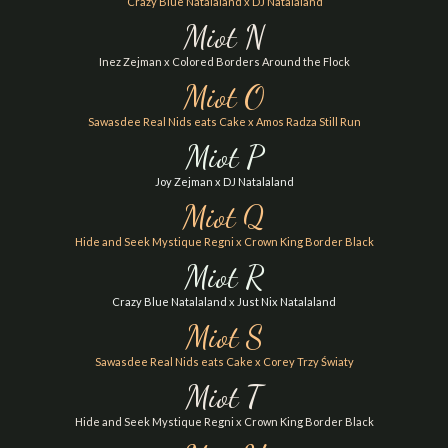
Crazy Blue Natalaland x DJ Natalaland
Miot N
Inez Zejman x Colored Borders Around the Flock
Miot O
Sawasdee Real Nids eats Cake x Amos Radza Still Run
Miot P
Joy Zejman x DJ Natalaland
Miot Q
Hide and Seek Mystique Regni x Crown King Border Black
Miot R
Crazy Blue Natalaland x Just Nix Natalaland
Miot S
Sawasdee Real Nids eats Cake x Corey Trzy Światy
Miot T
Hide and Seek Mystique Regni x Crown King Border Black